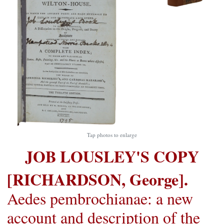
Tap photos to enlarge
JOB LOUSLEY'S COPY
[RICHARDSON, George].
Aedes pembrochianae: a new
account and description of the