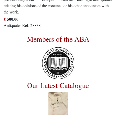
relating his opinions of the contents, or his other encounters with
the work.
£
500.00
Antiquates Ref: 28838
Members of the ABA
Our Latest Catalogue