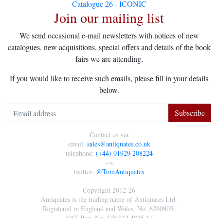
Catalogue 26 - ICONIC
Join our mailing list
We send occasional e-mail newsletters with notices of new
catalogues, new acquisitions, special offers and details of the book
fairs we are attending.
If you would like to receive such emails, please fill in your details
below.
Contact us via
email:
sales@antiquates.co.uk
telephone:
(+44) 01929 208224
-->
twitter:
@TomAntiquates
Copyright 2012-26
Antiquates is the trading name of Antiquates Ltd.
Registered in England and Wales, No. 6290905.
VAT Reg. No. GB 942 4835 11