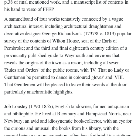
p.38 of final mentioned work, and a manuscript list of contents in
his hand to verso of FFEP.
A sammelband of four works tentatively connected by a vague
architectural interest, including architectural draughtsman and
decorative designer George Richardson's (1737/8-c. 1813) popular
survey of the contents of Wilton House, seat of the Earls of
Pembroke; and the third and final eighteenth century edition of a
provincially published guide to Weymouth and environs that
reveals the origins of the town as a resort, including all seven
'Rules and Orders' of the public rooms, with 'IV. That no Lady or
Gentleman be permitted to dance in coloured gloves' and 'VIII.
That Gentlemen will be pleased to leave their swords at the door'
particularly anachronistic highlights.
Job Lousley (1790-1855), English landowner, farmer, antiquarian
and bibliophile. He lived at Blewbury and Hampstead Norris, near
Newbury; an avid and idiosyncratic book-collector, with an eye for
the curious and unusual, the books from his library, with the
present being a curious exception, often bear forthright inscriptions