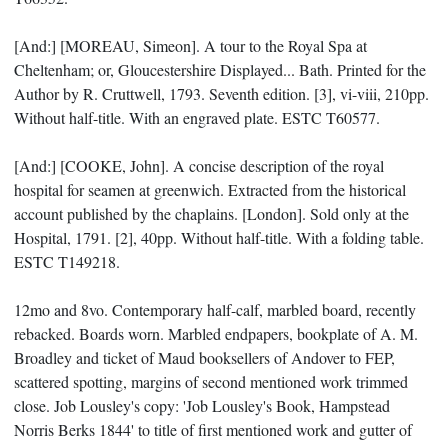
[And:] [MOREAU, Simeon]. A tour to the Royal Spa at
Cheltenham; or, Gloucestershire Displayed... Bath. Printed for the
Author by R. Cruttwell, 1793. Seventh edition. [3], vi-viii, 210pp.
Without half-title. With an engraved plate. ESTC T60577.
[And:] [COOKE, John]. A concise description of the royal
hospital for seamen at greenwich. Extracted from the historical
account published by the chaplains. [London]. Sold only at the
Hospital, 1791. [2], 40pp. Without half-title. With a folding table.
ESTC T149218.
12mo and 8vo. Contemporary half-calf, marbled board, recently
rebacked. Boards worn. Marbled endpapers, bookplate of A. M.
Broadley and ticket of Maud booksellers of Andover to FEP,
scattered spotting, margins of second mentioned work trimmed
close. Job Lousley's copy: 'Job Lousley's Book, Hampstead
Norris Berks 1844' to title of first mentioned work and gutter of