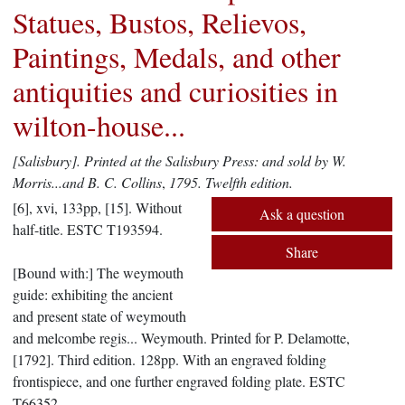
Statues, Bustos, Relievos,
Paintings, Medals, and other
antiquities and curiosities in
wilton-house...
[Salisbury].
Printed at the Salisbury Press: and sold by W.
Morris...and B. C. Collins
,
1795.
Twelfth edition.
[6], xvi, 133pp, [15]. Without
Ask a question
half-title. ESTC T193594.
Share
[Bound with:] The weymouth
guide: exhibiting the ancient
and present state of weymouth
and melcombe regis... Weymouth. Printed for P. Delamotte,
[1792]. Third edition. 128pp. With an engraved folding
frontispiece, and one further engraved folding plate. ESTC
T66352.