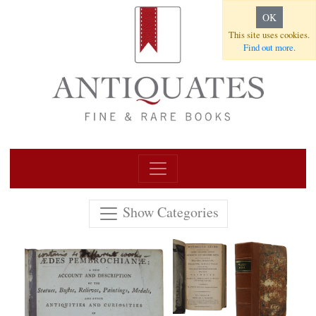
OK
This site uses cookies.
Find out more.